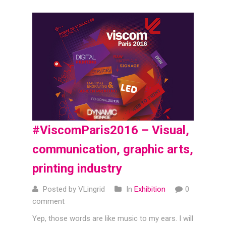
#ViscomParis2016 – Visual,
communication, graphic arts,
printing industry
Posted by VLingrid
In
Exhibition
0
comment
Yep, those words are like music to my ears. I will