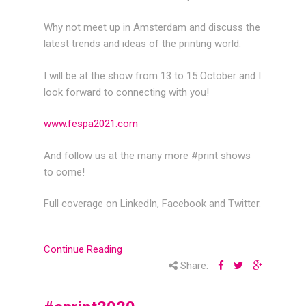
Why not meet up in Amsterdam and discuss the
latest trends and ideas of the printing world.
I will be at the show from 13 to 15 October and I
look forward to connecting with you!
www.fespa2021.com
And follow us at the many more #print shows
to come!
Full coverage on LinkedIn, Facebook and Twitter.
Continue Reading
Share: