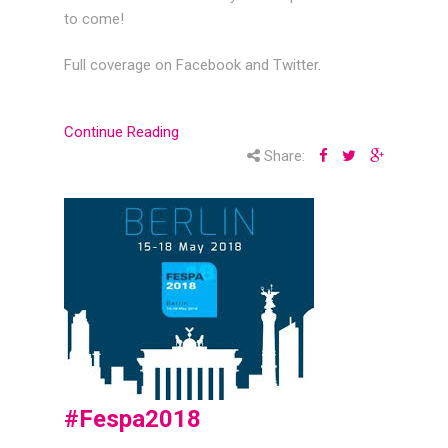
to come!
Full coverage on Facebook and Twitter.
Continue Reading
Share:
#Fespa2018