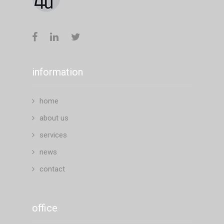
information
home
about us
services
news
contact
office