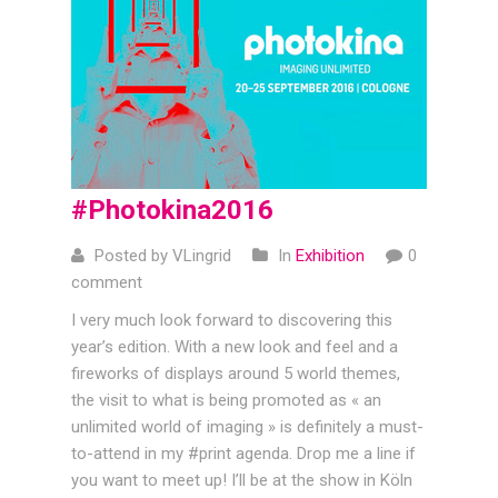
#Photokina2016
Posted by VLingrid
In
Exhibition
0
comment
I very much look forward to discovering this
year’s edition. With a new look and feel and a
fireworks of displays around 5 world themes,
the visit to what is being promoted as « an
unlimited world of imaging » is definitely a must-
to-attend in my #print agenda. Drop me a line if
you want to meet up! I’ll be at the show in Köln