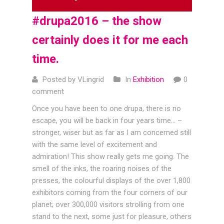
#drupa2016 – the show
certainly does it for me each
time.
Posted by VLingrid
In
Exhibition
0
comment
Once you have been to one drupa, there is no
escape, you will be back in four years time… –
stronger, wiser but as far as I am concerned still
with the same level of excitement and
admiration! This show really gets me going. The
smell of the inks, the roaring noises of the
presses, the colourful displays of the over 1,800
exhibitors coming from the four corners of our
planet; over 300,000 visitors strolling from one
stand to the next, some just for pleasure, others