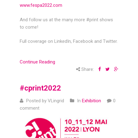
www.fespa2022.com
And follow us at the many more #print shows
to come!
Full coverage on LinkedIn, Facebook and Twitter.
Continue Reading
Share:
#cprint2022
Posted by VLingrid
In
Exhibition
0
comment