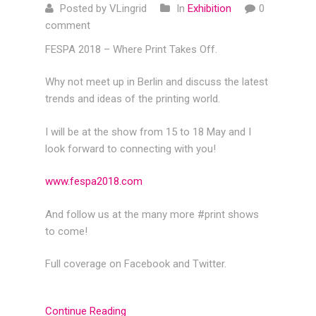
Posted by VLingrid
In
Exhibition
0
comment
FESPA 2018 – Where Print Takes Off.
Why not meet up in Berlin and discuss the latest
trends and ideas of the printing world.
I will be at the show from 15 to 18 May and I
look forward to connecting with you!
www.fespa2018.com
And follow us at the many more #print shows
to come!
Full coverage on Facebook and Twitter.
Continue Reading