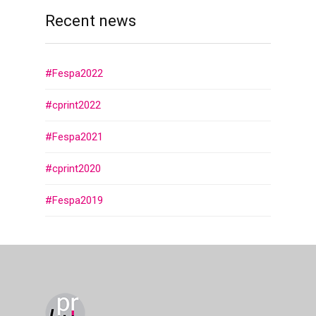
Recent news
#Fespa2022
#cprint2022
#Fespa2021
#cprint2020
#Fespa2019