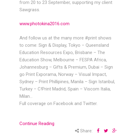
from 20 to 23 September, supporting my client
Sawgrass.
www.photokina2016.com
And follow us at the many more #print shows
to come: Sign & Display, Tokyo – Queensland
Education Resources Expo, Brisbane – The
Education Show, Melbourne – FESPA Africa,
Johannesburg – Gifts & Premium, Dubai – Sign
go Print Exporama, Norway – Visual Impact,
Sydney – Print Phillipines, Manila – Sign Istanbul,
Turkey – C!Print Madrid, Spain – Viscom Italia,
Milan…
Full coverage on Facebook and Twitter.
Continue Reading
Share: