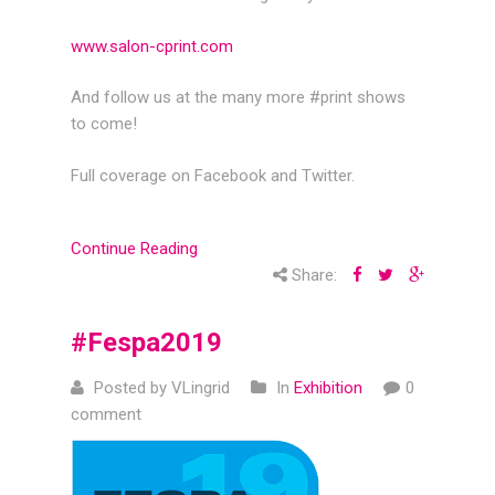
www.salon-cprint.com
And follow us at the many more #print shows
to come!
Full coverage on Facebook and Twitter.
Continue Reading
Share:
#Fespa2019
Posted by VLingrid
In
Exhibition
0
comment