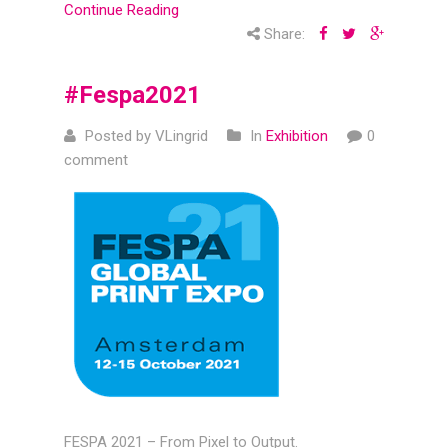
Continue Reading
Share:
#Fespa2021
Posted by VLingrid
In
Exhibition
0
comment
FESPA 2021 – From Pixel to Output.