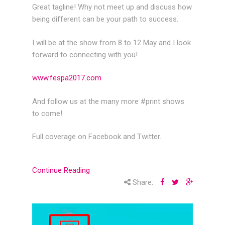
Great tagline! Why not meet up and discuss how
being different can be your path to success.
I will be at the show from 8 to 12 May and I look
forward to connecting with you!
www.fespa2017.com
And follow us at the many more #print shows
to come!
Full coverage on Facebook and Twitter.
Continue Reading
Share: