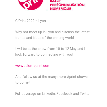
C!Print 2022 – Lyon
Why not meet up in Lyon and discuss the latest
trends and ideas of the printing world.
I will be at the show from 10 to 12 May and I
look forward to connecting with you!
www.salon-cprint.com
And follow us at the many more #print shows
to come!
Full coverage on LinkedIn, Facebook and Twitter.