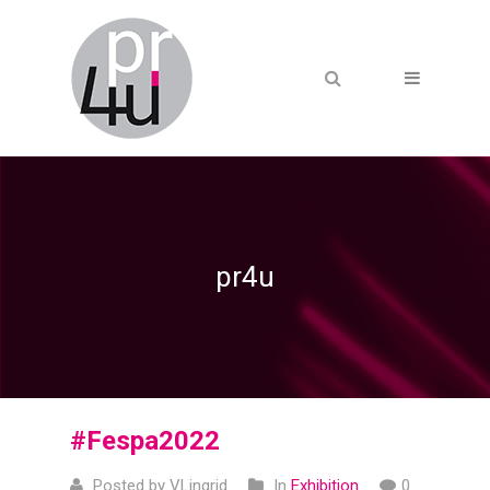
pr4u
#Fespa2022
Posted by VLingrid
In
Exhibition
0