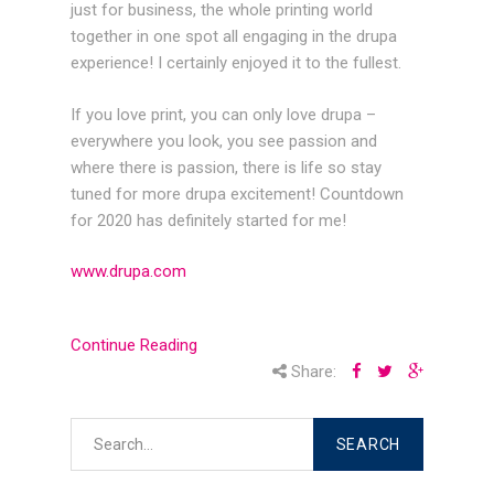
just for business, the whole printing world
together in one spot all engaging in the drupa
experience! I certainly enjoyed it to the fullest.
If you love print, you can only love drupa –
everywhere you look, you see passion and
where there is passion, there is life so stay
tuned for more drupa excitement! Countdown
for 2020 has definitely started for me!
www.drupa.com
Continue Reading
Share: