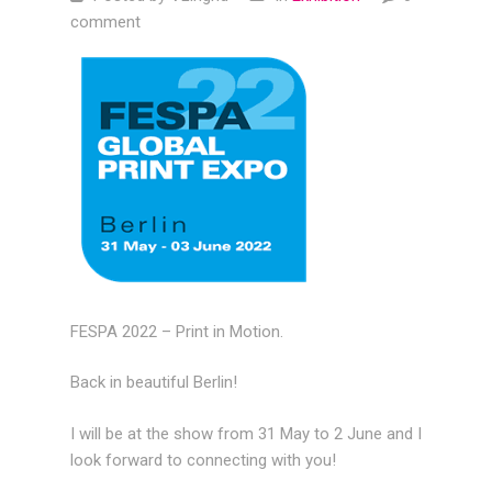
comment
FESPA 2022 – Print in Motion.
Back in beautiful Berlin!
I will be at the show from 31 May to 2 June and I
look forward to connecting with you!