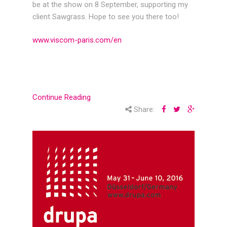
be at the show on 8 September, supporting my
client Sawgrass. Hope to see you there too!
www.viscom-paris.com/en
Continue Reading
Share: