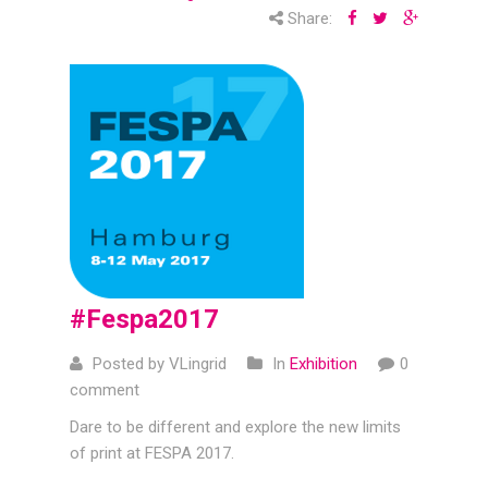
Share:
#Fespa2017
Posted by VLingrid
In
Exhibition
0
comment
Dare to be different and explore the new limits
of print at FESPA 2017.