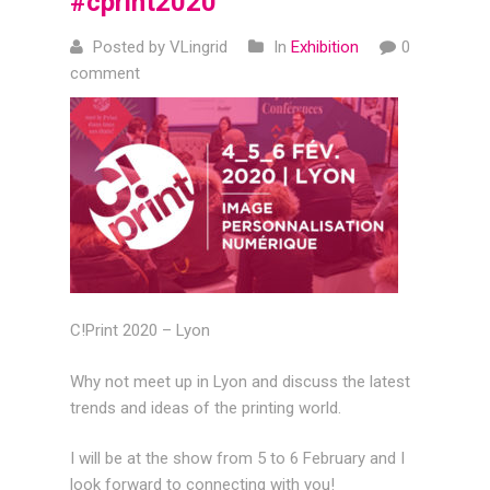
#cprint2020
Posted by VLingrid
In
Exhibition
0
comment
C!Print 2020 – Lyon
Why not meet up in Lyon and discuss the latest
trends and ideas of the printing world.
I will be at the show from 5 to 6 February and I
look forward to connecting with you!