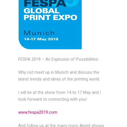
FESPA 2019 – An Explosion of Possibilities.
Why not meet up in Munich and discuss the
latest trends and ideas of the printing world.
I will be at the show from 14 to 17 May and I
look forward to connecting with you!
www.fespa2019.com
And follow us at the many more #print shows