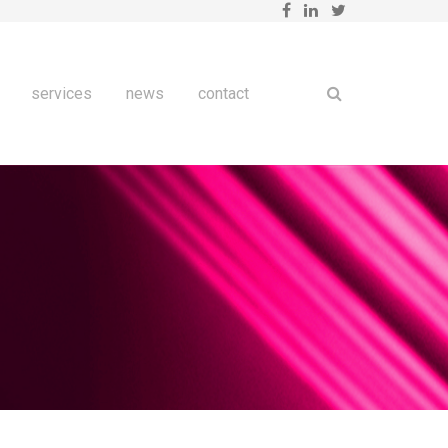
services
news
contact