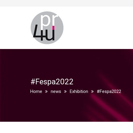
#Fespa2022
Home
news
Exhibition
#Fespa2022