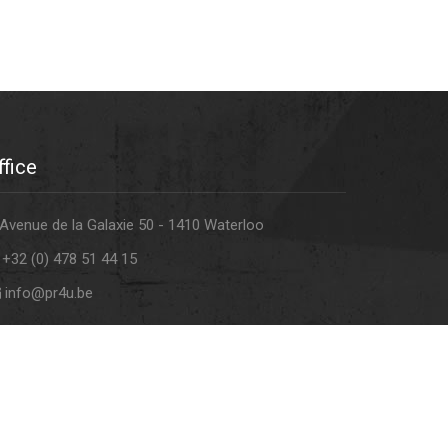
ffice
Avenue de la Galaxie 50 - 1410 Waterloo
+32 (0) 478 51 44 15
info@pr4u.be
atement