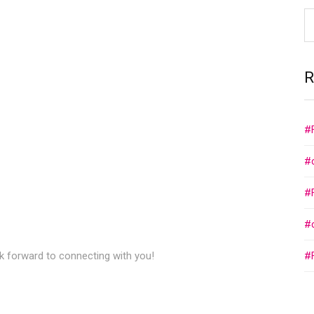
R
#
#
#
#
ok forward to connecting with you!
#