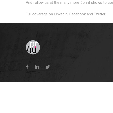
And follow us at the many more #print shows to co
Full coverage on LinkedIn, Facebook and Twitter.
Terms 