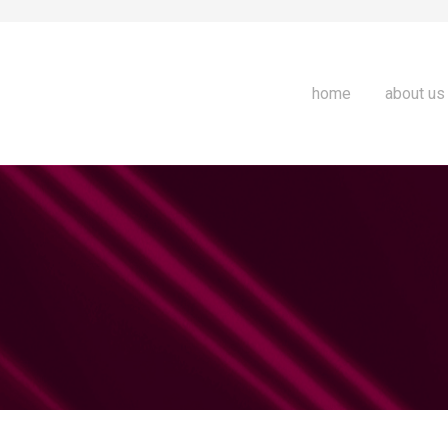
home
about us