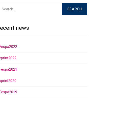
ecent news
Fespa2022
cprint2022
Fespa2021
cprint2020
Fespa2019