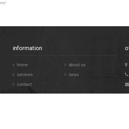
me!
information
o
home
about us
services
news
contact
and Conditions
- © Copyrights 2022 pr4u. All contents. -
Privacy St