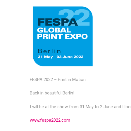
FESPA 2022 – Print in Motion.
Back in beautiful Berlin!
I will be at the show from 31 May to 2 June and I lo
www.fespa2022.com