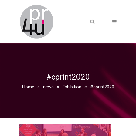
#cprint2020
Home
news
Exhibition
#cprint2020