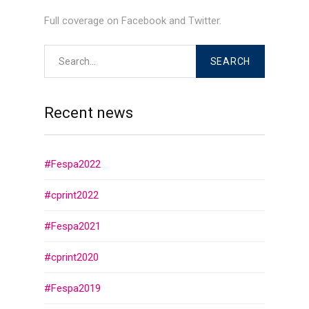
Full coverage on Facebook and Twitter.
Recent news
#Fespa2022
#cprint2022
#Fespa2021
#cprint2020
#Fespa2019