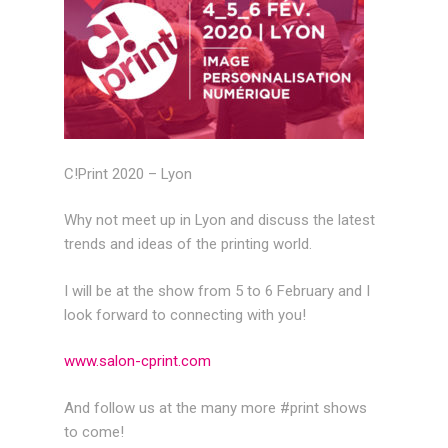
C!Print 2020 – Lyon
Why not meet up in Lyon and discuss the latest
trends and ideas of the printing world.
I will be at the show from 5 to 6 February and I
look forward to connecting with you!
www.salon-cprint.com
And follow us at the many more #print shows
to come!