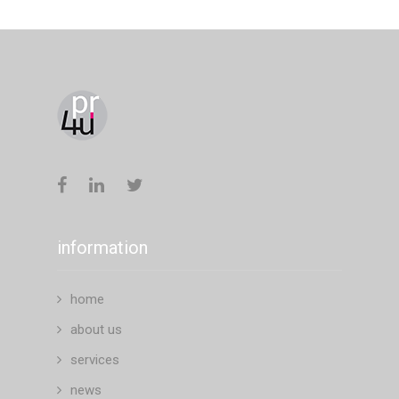
information
home
about us
services
news